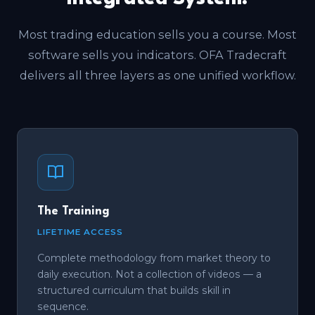
Most trading education sells you a course. Most
software sells you indicators. OFA Tradecraft
delivers all three layers as one unified workflow.
The Training
LIFETIME ACCESS
Complete methodology from market theory to
daily execution. Not a collection of videos — a
structured curriculum that builds skill in
sequence.