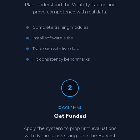
Plan, understand the Volatility Factor, and
prove competence with real data.
Complete training modules
Install software suite
Trade sim with live data
Hit consistency benchmarks
2
DAYS 11–45
Get Funded
Apply the system to prop firm evaluations
with dynamic risk sizing. Use the Harvest