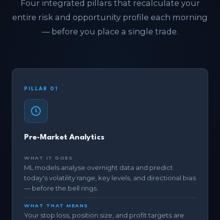
Four integrated pillars that recalculate your
entire risk and opportunity profile each morning
— before you place a single trade.
PILLAR 01
Pre-Market Analytics
WHAT IT DOES
ML models analyse overnight data and predict
today's volatility range, key levels, and directional bias
— before the bell rings.
WHAT THAT MEANS
Your stop loss, position size, and profit targets are