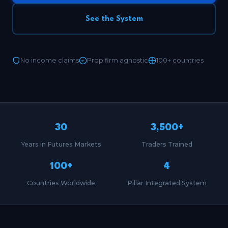
See the System
No income claims
Prop firm agnostic
100+ countries
30
3,500+
Years in Futures Markets
Traders Trained
100+
4
Countries Worldwide
Pillar Integrated System