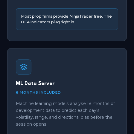
Most prop firms provide NinjaTrader free. The
OFA indicators plug right in.
ML Data Server
6 MONTHS INCLUDED
Machine learning models analyse 18 months of
development data to predict each day's
volatility, range, and directional bias before the
session opens.