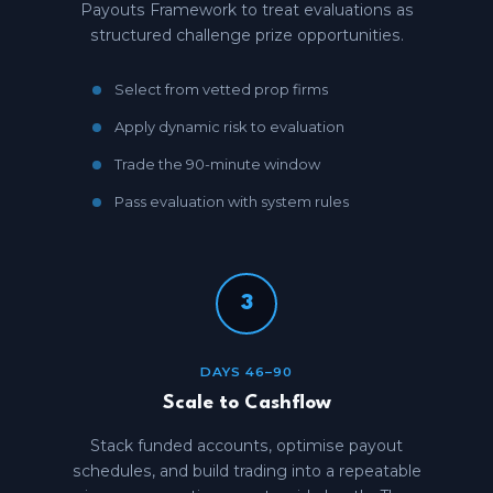
Payouts Framework to treat evaluations as
structured challenge prize opportunities.
Select from vetted prop firms
Apply dynamic risk to evaluation
Trade the 90-minute window
Pass evaluation with system rules
3
DAYS 46–90
Scale to Cashflow
Stack funded accounts, optimise payout
schedules, and build trading into a repeatable