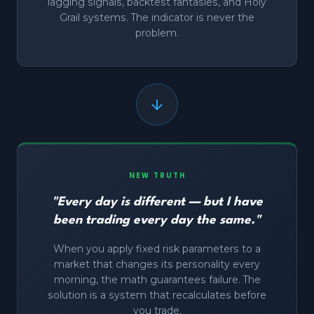
lagging signals, backtest fantasies, and Holy
Grail systems. The indicator is never the
problem.
NEW TRUTH
"Every day is different — but I have
been trading every day the same."
When you apply fixed risk parameters to a
market that changes its personality every
morning, the math guarantees failure. The
solution is a system that recalculates before
you trade.