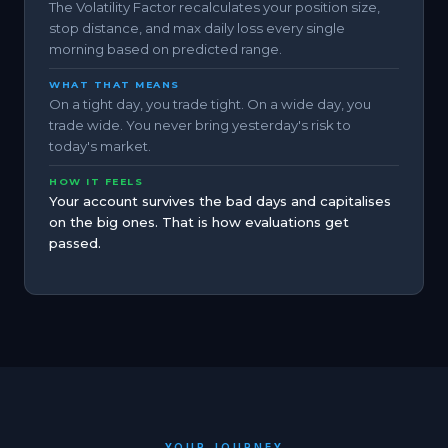
The Volatility Factor recalculates your position size,
stop distance, and max daily loss every single
morning based on predicted range.
WHAT THAT MEANS
On a tight day, you trade tight. On a wide day, you
trade wide. You never bring yesterday's risk to
today's market.
HOW IT FEELS
Your account survives the bad days and capitalises
on the big ones. That is how evaluations get
passed.