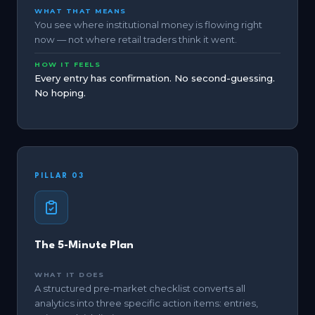
WHAT THAT MEANS
You see where institutional money is flowing right
now — not where retail traders think it went.
HOW IT FEELS
Every entry has confirmation. No second-guessing.
No hoping.
PILLAR 03
The 5-Minute Plan
WHAT IT DOES
A structured pre-market checklist converts all
analytics into three specific action items: entries,