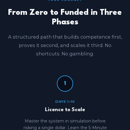
YOUR JOURNEY
From Zero to Funded in Three
Phases
A structured path that builds competence first,
proves it second, and scales it third. No
shortcuts. No gambling.
1
DAYS 1–10
Licence to Scale
Master the system in simulation before
risking a single dollar. Learn the 5-Minute