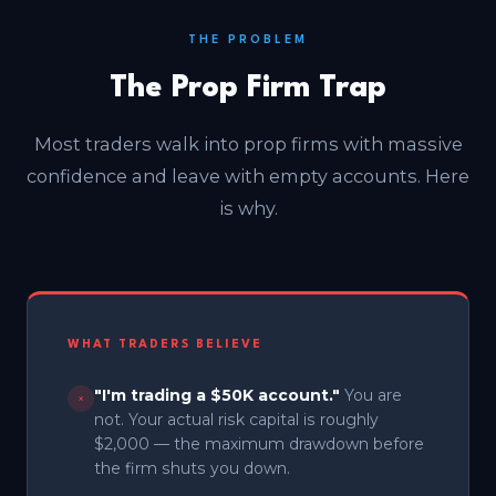
THE PROBLEM
The Prop Firm Trap
Most traders walk into prop firms with massive
confidence and leave with empty accounts. Here
is why.
WHAT TRADERS BELIEVE
"I'm trading a $50K account."
You are
×
not. Your actual risk capital is roughly
$2,000 — the maximum drawdown before
the firm shuts you down.