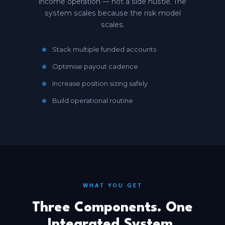
income operation — not a side hustle. The
system scales because the risk model
scales.
Stack multiple funded accounts
Optimise payout cadence
Increase position sizing safely
Build operational routine
WHAT YOU GET
Three Components. One
Integrated System.