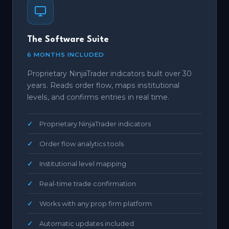
The Software Suite
6 MONTHS INCLUDED
Proprietary NinjaTrader indicators built over 30
years. Reads order flow, maps institutional
levels, and confirms entries in real time.
Proprietary NinjaTrader indicators
Order flow analytics tools
Institutional level mapping
Real-time trade confirmation
Works with any prop firm platform
Automatic updates included