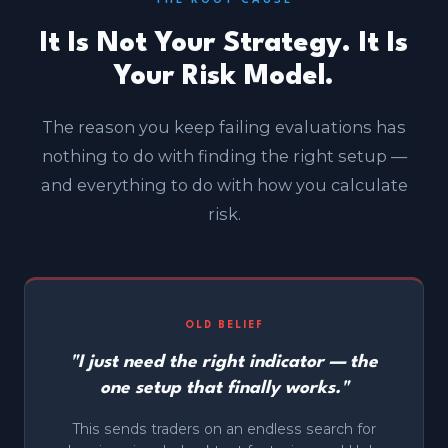
THE ROOT CAUSE
It Is Not Your Strategy. It Is
Your Risk Model.
The reason you keep failing evaluations has
nothing to do with finding the right setup —
and everything to do with how you calculate
risk.
OLD BELIEF
"I just need the right indicator — the
one setup that finally works."
This sends traders on an endless search for