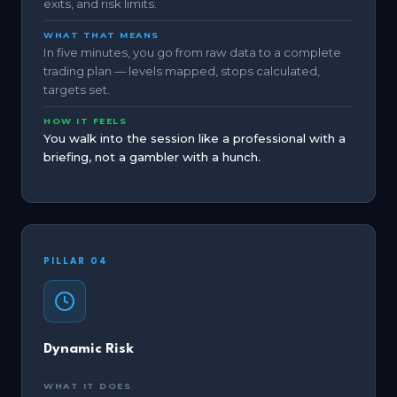
exits, and risk limits.
WHAT THAT MEANS
In five minutes, you go from raw data to a complete
trading plan — levels mapped, stops calculated,
targets set.
HOW IT FEELS
You walk into the session like a professional with a
briefing, not a gambler with a hunch.
PILLAR 04
Dynamic Risk
WHAT IT DOES