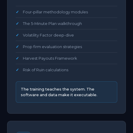
Four-pillar methodology modules
The 5-Minute Plan walkthrough
Volatility Factor deep-dive
Prop firm evaluation strategies
Harvest Payouts Framework
Risk of Ruin calculations
The training teaches the system. The
software and data make it executable.