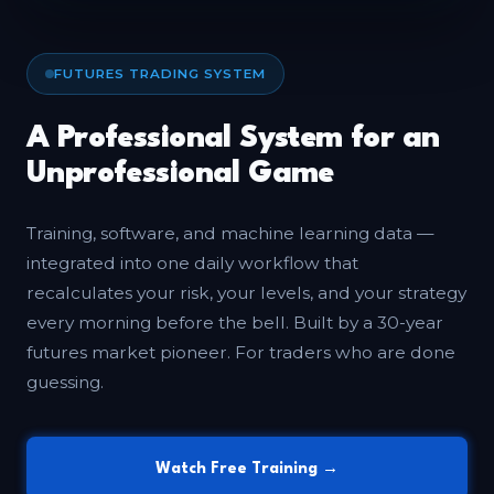
FUTURES TRADING SYSTEM
A Professional System for an
Unprofessional Game
Training, software, and machine learning data —
integrated into one daily workflow that
recalculates your risk, your levels, and your strategy
every morning before the bell. Built by a 30-year
futures market pioneer. For traders who are done
guessing.
Watch Free Training →