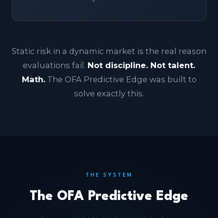
Static risk in a dynamic market is the real reason
evaluations fail.
Not discipline. Not talent.
Math.
The OFA Predictive Edge was built to
solve exactly this.
THE SYSTEM
The OFA Predictive Edge