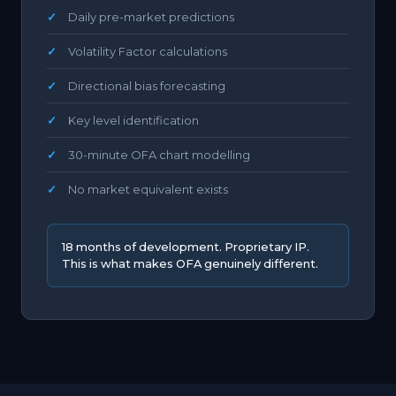
Daily pre-market predictions
Volatility Factor calculations
Directional bias forecasting
Key level identification
30-minute OFA chart modelling
No market equivalent exists
18 months of development. Proprietary IP.
This is what makes OFA genuinely different.