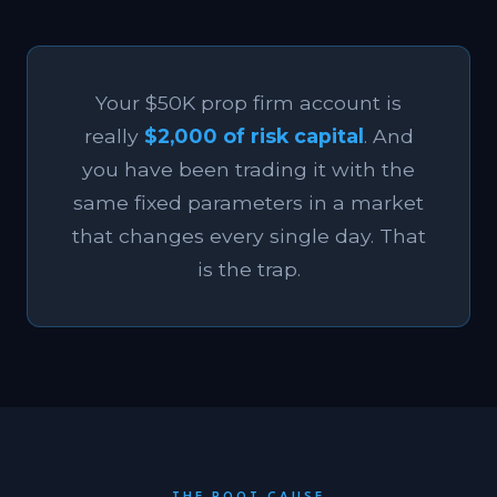
Your $50K prop firm account is
really
$2,000 of risk capital
. And
you have been trading it with the
same fixed parameters in a market
that changes every single day. That
is the trap.