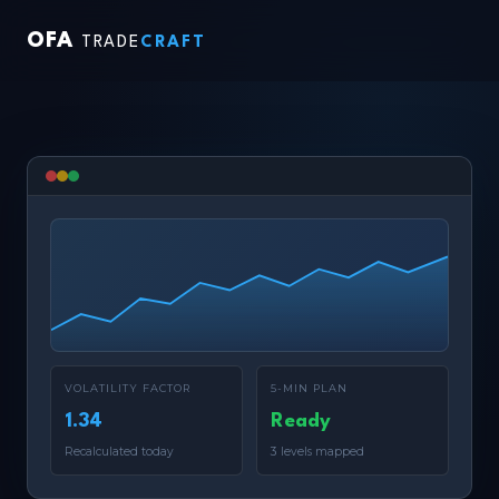
OFA
TRADE
CRAFT
VOLATILITY FACTOR
5-MIN PLAN
1.34
Ready
Recalculated today
3 levels mapped