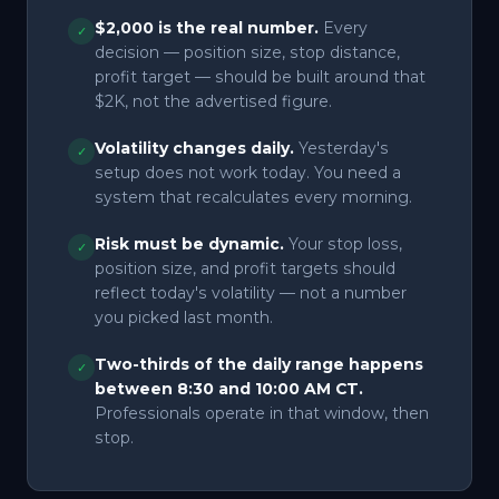
$2,000 is the real number.
Every
✓
decision — position size, stop distance,
profit target — should be built around that
$2K, not the advertised figure.
Volatility changes daily.
Yesterday's
✓
setup does not work today. You need a
system that recalculates every morning.
Risk must be dynamic.
Your stop loss,
✓
position size, and profit targets should
reflect today's volatility — not a number
you picked last month.
Two-thirds of the daily range happens
✓
between 8:30 and 10:00 AM CT.
Professionals operate in that window, then
stop.