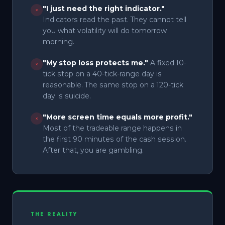
"I just need the right indicator."
×
Indicators read the past. They cannot tell
you what volatility will do tomorrow
morning.
"My stop loss protects me."
A fixed 10-
×
tick stop on a 40-tick-range day is
reasonable. The same stop on a 120-tick
day is suicide.
"More screen time equals more profit."
×
Most of the tradeable range happens in
the first 90 minutes of the cash session.
After that, you are gambling.
THE REALITY