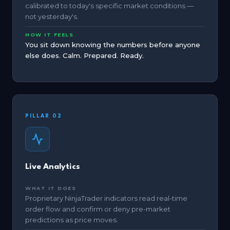
calibrated to today's specific market conditions —
not yesterday's.
HOW IT FEELS
You sit down knowing the numbers before anyone
else does. Calm. Prepared. Ready.
PILLAR 02
Live Analytics
WHAT IT DOES
Proprietary NinjaTrader indicators read real-time
order flow and confirm or deny pre-market
predictions as price moves.